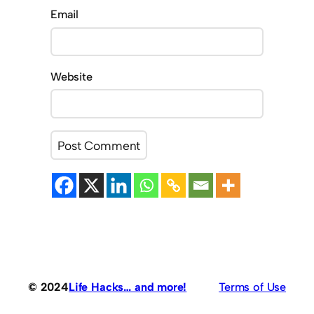
Email
Website
© 2024
Life Hacks… and more!
Terms of Use