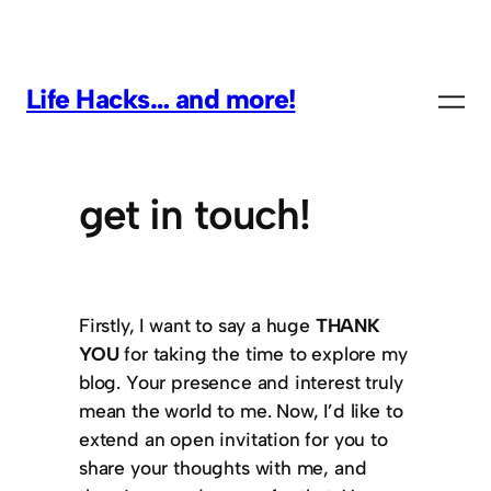
Life Hacks… and more!
get in touch!
Firstly, I want to say a huge
THANK
YOU
for taking the time to explore my
blog. Your presence and interest truly
mean the world to me. Now, I’d like to
extend an open invitation for you to
share your thoughts with me, and