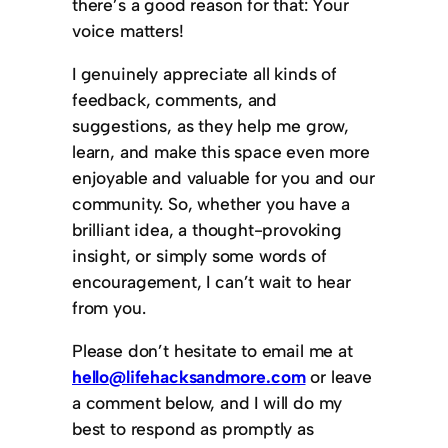
there’s a good reason for that: Your
voice matters!
I genuinely appreciate all kinds of
feedback, comments, and
suggestions, as they help me grow,
learn, and make this space even more
enjoyable and valuable for you and our
community. So, whether you have a
brilliant idea, a thought-provoking
insight, or simply some words of
encouragement, I can’t wait to hear
from you.
Please don’t hesitate to email me at
hello@lifehacksandmore.com
or leave
a comment below, and I will do my
best to respond as promptly as