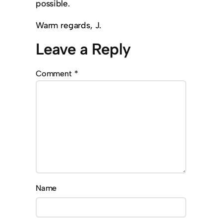
possible.
Warm regards, J.
Leave a Reply
Comment
*
Name